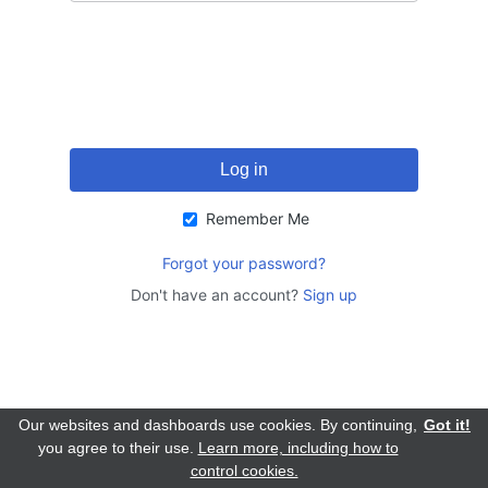
Remember Me
Forgot your password?
Don't have an account?
Sign up
Our websites and dashboards use cookies. By continuing,
Got it!
you agree to their use.
Learn more, including how to
control cookies.