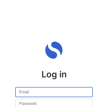
Log in